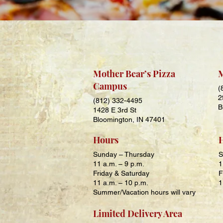
Mother Bear’s Pizza
M
Campus
(
2
(812) 332-4495
B
1428 E 3rd St
Bloomington, IN 47401
Hours
Sunday – Thursday
S
11 a.m. – 9
p.m.
1
Friday & Saturday
F
11 a.m. – 10
p.m.
1
Summer/Vacation hours will vary
Limited Delivery Area