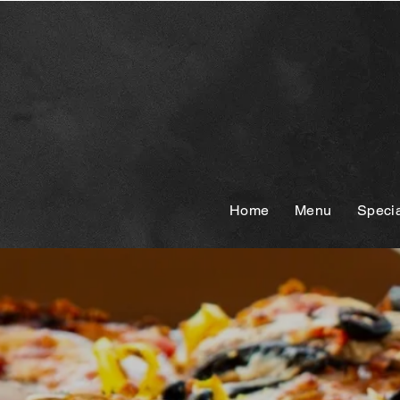
Home
Menu
Speci