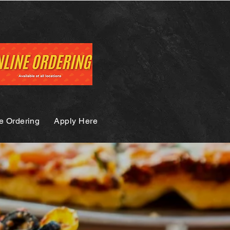
e Ordering
Apply Here