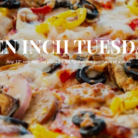
EN INCH TUESD
Any 10″ one topping pizza for $8.75 with the purchase of a drink