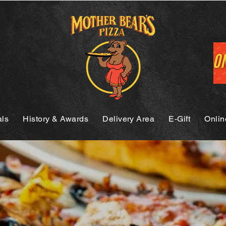
als
History & Awards
Delivery Area
E-Gift
Onlin