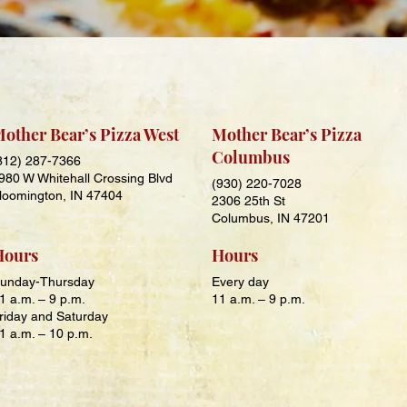
other Bear’s Pizza West
Mother Bear’s Pizza
Columbus
812) 287-7366
980 W Whitehall Crossing Blvd
(930) 220-7028
loomington, IN 47404
2306 25th St
Columbus, IN 47201
Hours
Hours
unday-Thursday
Every day
1 a.m. – 9 p.m.
11 a.m. – 9 p.m.
riday and Saturday
1 a.m. – 10 p.m.