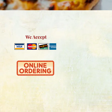
We Accept