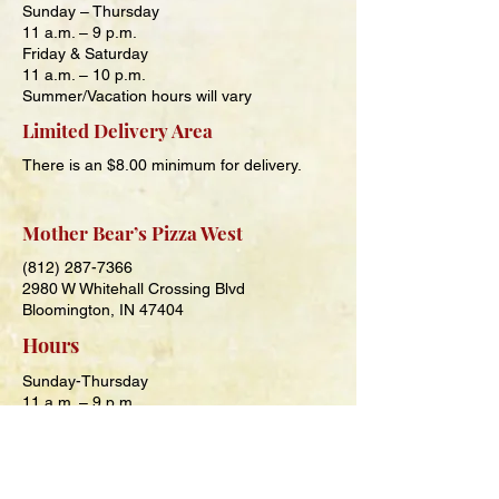
Sunday – Thursday
11 a.m. – 9
p.m.
Friday & Saturday
11 a.m. – 10
p.m.
Summer/Vacation hours will vary
Limited Delivery Area
There is an $8.00 minimum for delivery.
Mother Bear’s Pizza West
(812) 287-7366
2980 W Whitehall Crossing Blvd
Bloomington, IN 47404
Hours
Sunday-Thursday
11 a.m. – 9 p.m.
Friday and Saturday
11 a.m. – 10 p.m.