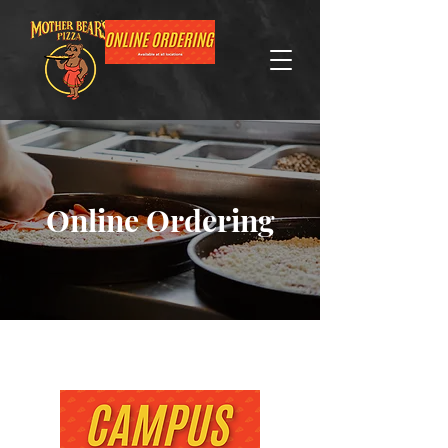
Online Ordering