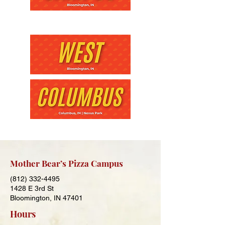
Mother Bear’s Pizza Campus
(812) 332-4495
1428 E 3rd St
Bloomington, IN 47401
Hours