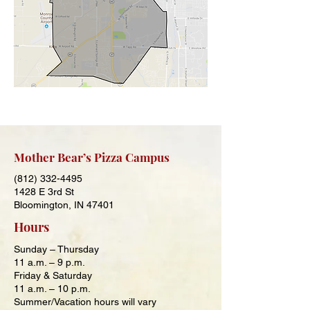
Mother Bear’s Pizza Campus
(812) 332-4495
1428 E 3rd St
Bloomington, IN 47401
Hours
Sunday – Thursday
11 a.m. – 9
p.m.
Friday & Saturday
11 a.m. – 10
p.m.
Summer/Vacation hours will vary