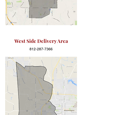
West Side Delivery Area
812-287-7366