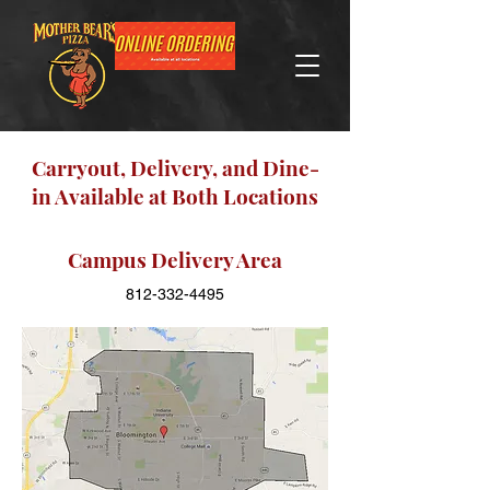
Carryout, Delivery, and Dine-
in Available at Both Locations
Campus Delivery Area
812-332-4495