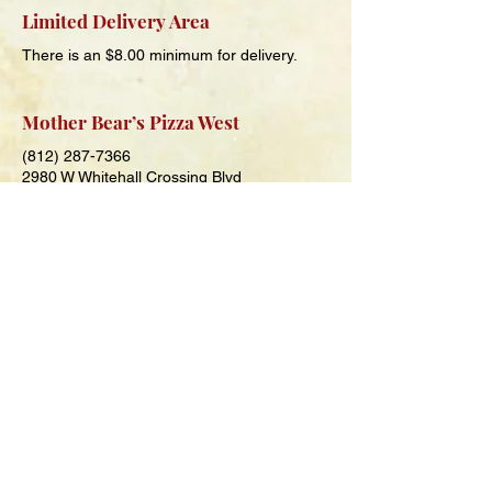
Limited Delivery Area
There is an $8.00 minimum for delivery.
Mother Bear’s Pizza West
(812) 287-7366
2980 W Whitehall Crossing Blvd
Bloomington, IN 47404
Hours
Sunday-Thursday
11 a.m. – 9 p.m.
Friday and Saturday
11 a.m. – 10 p.m.
Mother Bear’s Pizza Columbus
(930) 220-7028
2306 25th St
Columbus, IN 47201